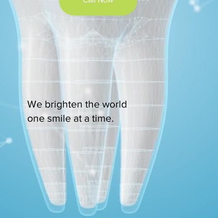
We brighten the world
one smile at a time.