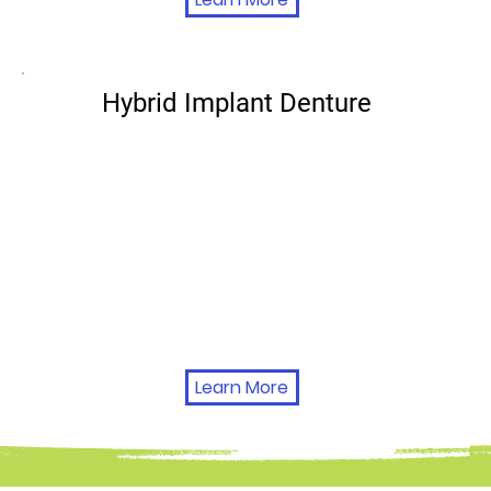
Hybrid Implant Denture
Learn More