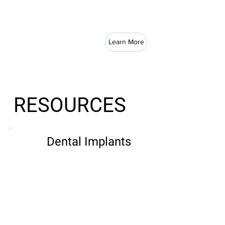
Learn More
RESOURCES
Dental Implants