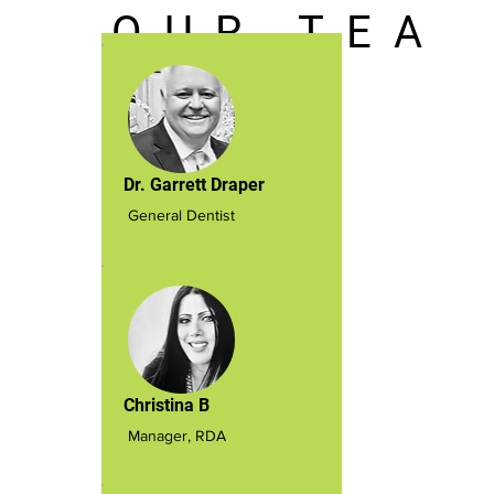
O U R T E A
M
Dr. Garrett Draper
General Dentist
Christina B
Manager, RDA