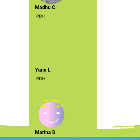
Madhu C
RDH
Yana L
RDH
Marina D