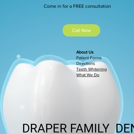
Admin. Assistant
Come in for a FREE consultation
Call Now
About Us
Patient Forms
Directions
Teeth Whitening
What We Do
DRAPER FAMILY DE