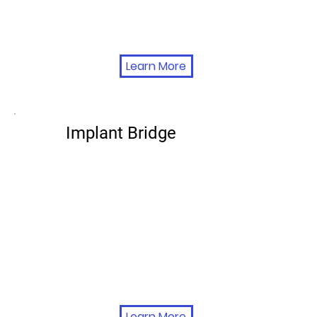
Learn More
Implant Bridge
Learn More