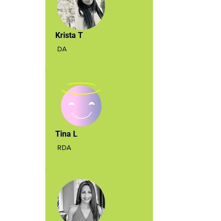
Krista T
DA
Tina L
RDA