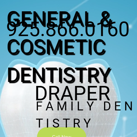
GENERAL &
925.866.0160
COSMETIC
DENTISTRY
DRAPER
F A M I L Y D E N
T I S T R Y
Call Now