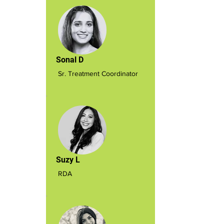
Sonal D
Sr. Treatment Coordinator
Suzy L
RDA