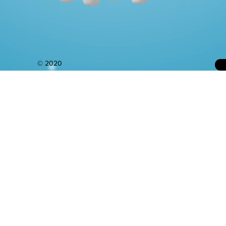
© 2020