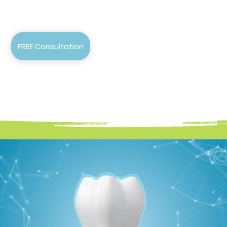
FREE Consultation