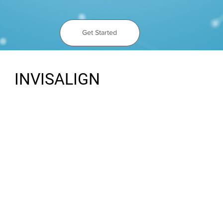
Get Started
INVISALIGN