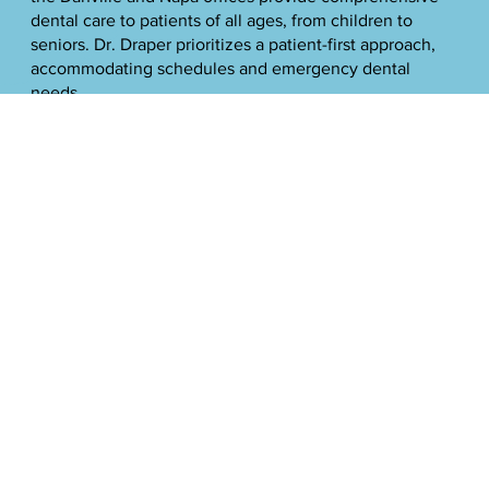
dental care to patients of all ages, from children to
seniors. Dr. Draper prioritizes a patient-first approach,
accommodating schedules and emergency dental
needs.
He stays current on the latest dental technologies and
techniques to provide patients with natural-looking,
sustainable solutions that maximize comfort and
minimize time in the dentist's chair. Dr. Draper focuses
much of his work on dental implants, helping patients
restore their smiles as teeth wear down over time.
Outside of dentistry, Dr. Draper is an involved father of
five and active in the community. He enjoys coaching
his son's sports teams and continually enhances his
skills through ongoing education and training. Dr.
Draper is a Fellow of the International Congress of
Implantology.
Memberships
American Dental Association (ADA), American Academy