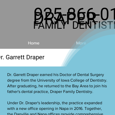
925-866-0
DRAPER
FAMILY DENTIST
Home
More
r. Garrett Draper
Dr. Garrett Draper earned his Doctor of Dental Surgery
degree from the University of Iowa College of Dentistry.
After graduating, he returned to the Bay Area to join his
father's dental practice, Draper Family Dentistry.
Under Dr. Draper's leadership, the practice expanded
with a new office opening in Napa in 2016. Together,
the Danville and Napa offices provide comprehensive